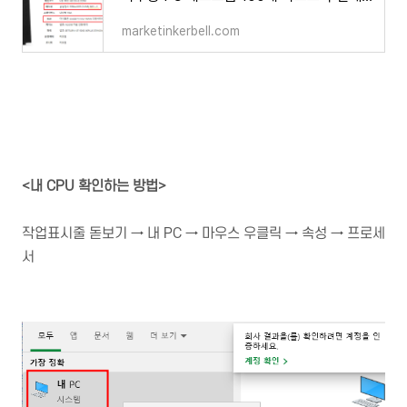
marketinkerbell.com
<내 CPU 확인하는 방법>
작업표시줄 돋보기 → 내 PC → 마우스 우클릭 → 속성 → 프로세
서