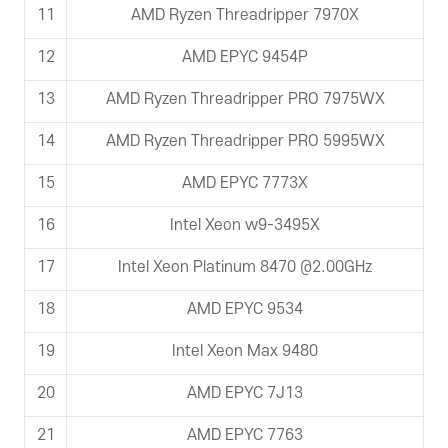
11
AMD Ryzen Threadripper 7970X
12
AMD EPYC 9454P
13
AMD Ryzen Threadripper PRO 7975WX
14
AMD Ryzen Threadripper PRO 5995WX
15
AMD EPYC 7773X
16
Intel Xeon w9-3495X
17
Intel Xeon Platinum 8470 @2.00GHz
18
AMD EPYC 9534
19
Intel Xeon Max 9480
20
AMD EPYC 7J13
21
AMD EPYC 7763