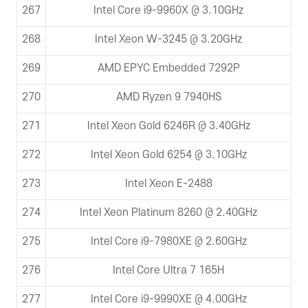
267
Intel Core i9-9960X @ 3.10GHz
268
Intel Xeon W-3245 @ 3.20GHz
269
AMD EPYC Embedded 7292P
270
AMD Ryzen 9 7940HS
271
Intel Xeon Gold 6246R @ 3.40GHz
272
Intel Xeon Gold 6254 @ 3.10GHz
273
Intel Xeon E-2488
274
Intel Xeon Platinum 8260 @ 2.40GHz
275
Intel Core i9-7980XE @ 2.60GHz
276
Intel Core Ultra 7 165H
277
Intel Core i9-9990XE @ 4.00GHz