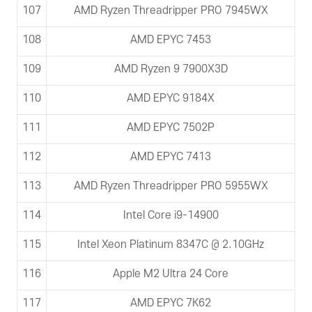
107
AMD Ryzen Threadripper PRO 7945WX
108
AMD EPYC 7453
109
AMD Ryzen 9 7900X3D
110
AMD EPYC 9184X
111
AMD EPYC 7502P
112
AMD EPYC 7413
113
AMD Ryzen Threadripper PRO 5955WX
114
Intel Core i9-14900
115
Intel Xeon Platinum 8347C @ 2.10GHz
116
Apple M2 Ultra 24 Core
117
AMD EPYC 7K62