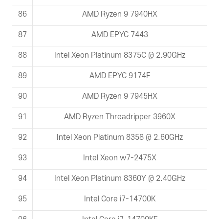
86
AMD Ryzen 9 7940HX
87
AMD EPYC 7443
88
Intel Xeon Platinum 8375C @ 2.90GHz
89
AMD EPYC 9174F
90
AMD Ryzen 9 7945HX
91
AMD Ryzen Threadripper 3960X
92
Intel Xeon Platinum 8358 @ 2.60GHz
93
Intel Xeon w7-2475X
94
Intel Xeon Platinum 8360Y @ 2.40GHz
95
Intel Core i7-14700K