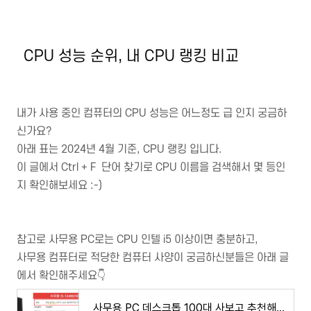
CPU 성능 순위, 내 CPU 랭킹 비교
내가 사용 중인 컴퓨터의 CPU 성능은 어느정도 급 인지 궁금하
신가요?
아래 표는 2024년 4월 기준, CPU 랭킹 입니다.
이 글에서 Ctrl + F 단어 찾기로 CPU 이름을 검색해서 몇 등인
지 확인해보세요 :-)
참고로 사무용 PC로는 CPU 인텔 i5 이상이면 충분하고,
사무용 컴퓨터로 적당한 컴퓨터 사양이 궁금하신분들은 아래 글
에서 확인해주세요👇
사무용 PC 데스크톱 100대 사보고 추천해주는 가성비 사무용 컴퓨터