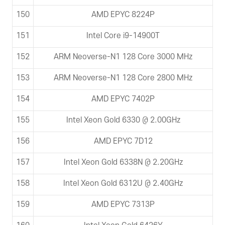
150
AMD EPYC 8224P
151
Intel Core i9-14900T
152
ARM Neoverse-N1 128 Core 3000 MHz
153
ARM Neoverse-N1 128 Core 2800 MHz
154
AMD EPYC 7402P
155
Intel Xeon Gold 6330 @ 2.00GHz
156
AMD EPYC 7D12
157
Intel Xeon Gold 6338N @ 2.20GHz
158
Intel Xeon Gold 6312U @ 2.40GHz
159
AMD EPYC 7313P