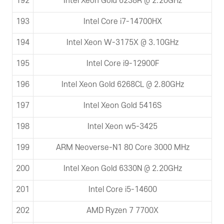
192
Intel Xeon Gold 6238R @ 2.20GHz
193
Intel Core i7-14700HX
194
Intel Xeon W-3175X @ 3.10GHz
195
Intel Core i9-12900F
196
Intel Xeon Gold 6268CL @ 2.80GHz
197
Intel Xeon Gold 5416S
198
Intel Xeon w5-3425
199
ARM Neoverse-N1 80 Core 3000 MHz
200
Intel Xeon Gold 6330N @ 2.20GHz
201
Intel Core i5-14600
202
AMD Ryzen 7 7700X