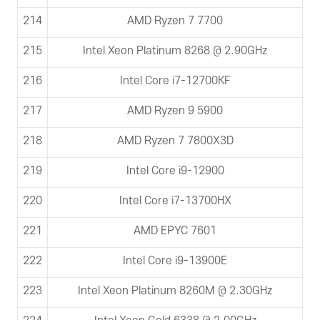
214
AMD Ryzen 7 7700
215
Intel Xeon Platinum 8268 @ 2.90GHz
216
Intel Core i7-12700KF
217
AMD Ryzen 9 5900
218
AMD Ryzen 7 7800X3D
219
Intel Core i9-12900
220
Intel Core i7-13700HX
221
AMD EPYC 7601
222
Intel Core i9-13900E
223
Intel Xeon Platinum 8260M @ 2.30GHz