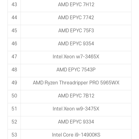
43
AMD EPYC 7H12
44
AMD EPYC 7742
45
AMD EPYC 75F3
46
AMD EPYC 9354
47
Intel Xeon w7-3465X
48
AMD EPYC 7543P
49
AMD Ryzen Threadripper PRO 5965WX
50
AMD EPYC 7B12
51
Intel Xeon w9-3475X
52
AMD EPYC 9334
53
Intel Core i9-14900KS