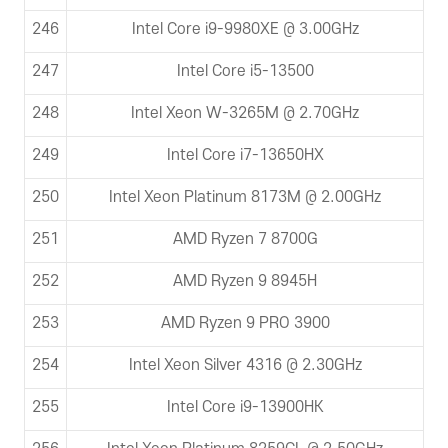
246
Intel Core i9-9980XE @ 3.00GHz
247
Intel Core i5-13500
248
Intel Xeon W-3265M @ 2.70GHz
249
Intel Core i7-13650HX
250
Intel Xeon Platinum 8173M @ 2.00GHz
251
AMD Ryzen 7 8700G
252
AMD Ryzen 9 8945H
253
AMD Ryzen 9 PRO 3900
254
Intel Xeon Silver 4316 @ 2.30GHz
255
Intel Core i9-13900HK