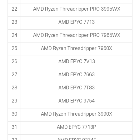
22
AMD Ryzen Threadripper PRO 3995WX
23
AMD EPYC 7713
24
AMD Ryzen Threadripper PRO 7965WX
25
AMD Ryzen Threadripper 7960X
26
AMD EPYC 7V13
27
AMD EPYC 7663
28
AMD EPYC 7T83
29
AMD EPYC 9754
30
AMD Ryzen Threadripper 3990X
31
AMD EPYC 7713P