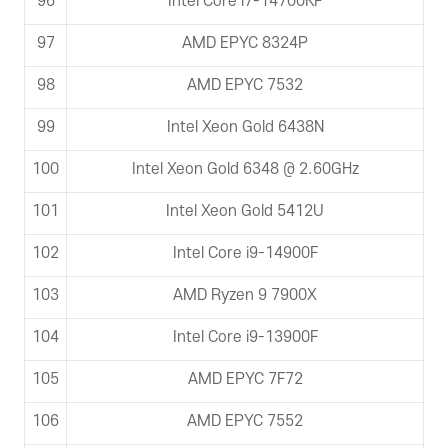
96
Intel Core i7-14700KF
97
AMD EPYC 8324P
98
AMD EPYC 7532
99
Intel Xeon Gold 6438N
100
Intel Xeon Gold 6348 @ 2.60GHz
101
Intel Xeon Gold 5412U
102
Intel Core i9-14900F
103
AMD Ryzen 9 7900X
104
Intel Core i9-13900F
105
AMD EPYC 7F72
106
AMD EPYC 7552