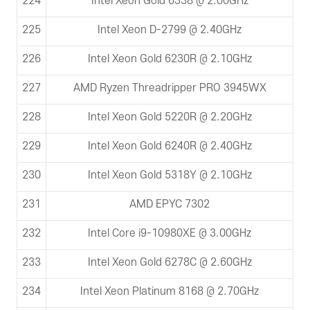
224
Intel Xeon Gold 6338 @ 2.00GHz
225
Intel Xeon D-2799 @ 2.40GHz
226
Intel Xeon Gold 6230R @ 2.10GHz
227
AMD Ryzen Threadripper PRO 3945WX
228
Intel Xeon Gold 5220R @ 2.20GHz
229
Intel Xeon Gold 6240R @ 2.40GHz
230
Intel Xeon Gold 5318Y @ 2.10GHz
231
AMD EPYC 7302
232
Intel Core i9-10980XE @ 3.00GHz
233
Intel Xeon Gold 6278C @ 2.60GHz
234
Intel Xeon Platinum 8168 @ 2.70GHz