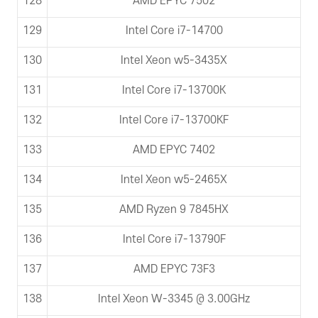
128
AMD EPYC 7502
129
Intel Core i7-14700
130
Intel Xeon w5-3435X
131
Intel Core i7-13700K
132
Intel Core i7-13700KF
133
AMD EPYC 7402
134
Intel Xeon w5-2465X
135
AMD Ryzen 9 7845HX
136
Intel Core i7-13790F
137
AMD EPYC 73F3
138
Intel Xeon W-3345 @ 3.00GHz