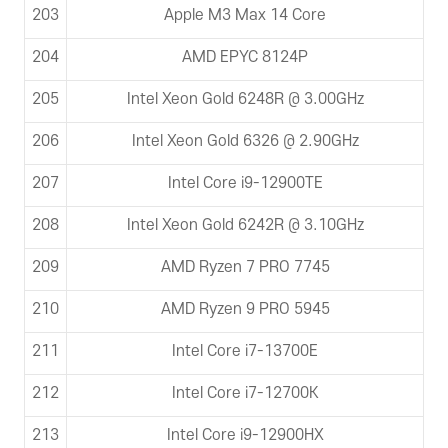
203
Apple M3 Max 14 Core
204
AMD EPYC 8124P
205
Intel Xeon Gold 6248R @ 3.00GHz
206
Intel Xeon Gold 6326 @ 2.90GHz
207
Intel Core i9-12900TE
208
Intel Xeon Gold 6242R @ 3.10GHz
209
AMD Ryzen 7 PRO 7745
210
AMD Ryzen 9 PRO 5945
211
Intel Core i7-13700E
212
Intel Core i7-12700K
213
Intel Core i9-12900HX