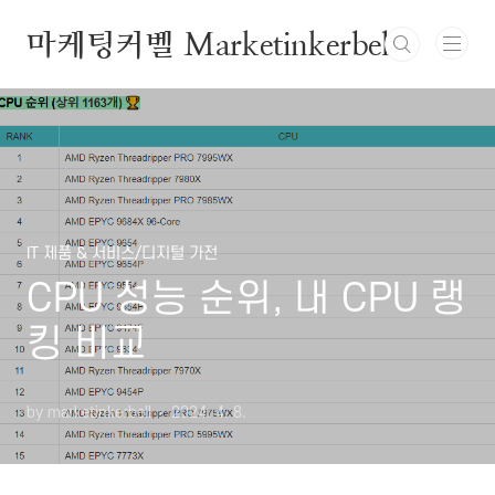
본문 바로가기
마케팅커벨 Marketinkerbell
IT 제품 & 서비스/디지털 가전
CPU 성능 순위, 내 CPU 랭
킹 비교
by marketinkerbell
2024. 4. 8.