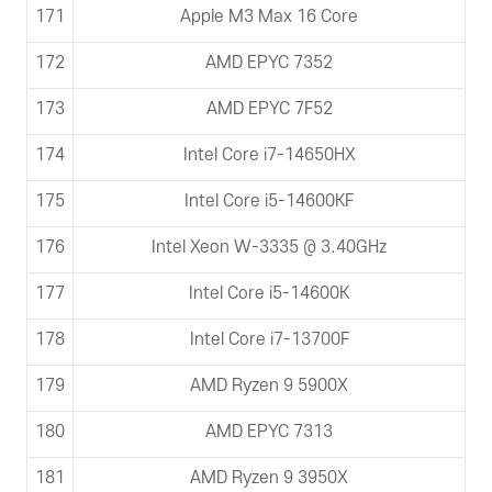
171
Apple M3 Max 16 Core
172
AMD EPYC 7352
173
AMD EPYC 7F52
174
Intel Core i7-14650HX
175
Intel Core i5-14600KF
176
Intel Xeon W-3335 @ 3.40GHz
177
Intel Core i5-14600K
178
Intel Core i7-13700F
179
AMD Ryzen 9 5900X
180
AMD EPYC 7313
181
AMD Ryzen 9 3950X