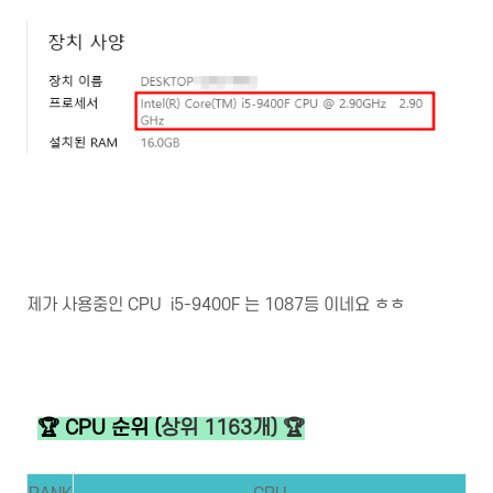
제가 사용중인 CPU i5-9400F 는 1087등 이네요 ㅎㅎ
🏆 CPU 순위 (
상위 1163개) 🏆