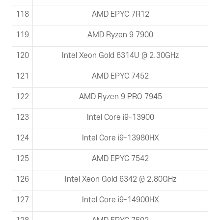
118
AMD EPYC 7R12
119
AMD Ryzen 9 7900
120
Intel Xeon Gold 6314U @ 2.30GHz
121
AMD EPYC 7452
122
AMD Ryzen 9 PRO 7945
123
Intel Core i9-13900
124
Intel Core i9-13980HX
125
AMD EPYC 7542
126
Intel Xeon Gold 6342 @ 2.80GHz
127
Intel Core i9-14900HX