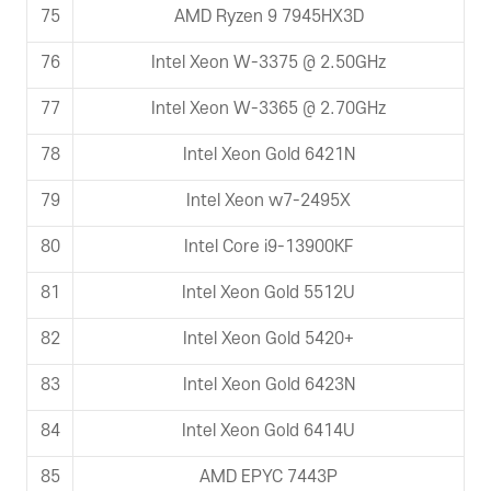
75
AMD Ryzen 9 7945HX3D
76
Intel Xeon W-3375 @ 2.50GHz
77
Intel Xeon W-3365 @ 2.70GHz
78
Intel Xeon Gold 6421N
79
Intel Xeon w7-2495X
80
Intel Core i9-13900KF
81
Intel Xeon Gold 5512U
82
Intel Xeon Gold 5420+
83
Intel Xeon Gold 6423N
84
Intel Xeon Gold 6414U
85
AMD EPYC 7443P