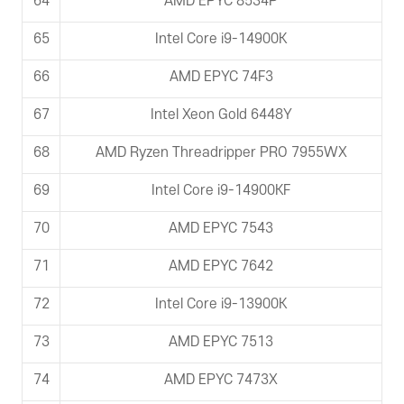
64
AMD EPYC 8534P
65
Intel Core i9-14900K
66
AMD EPYC 74F3
67
Intel Xeon Gold 6448Y
68
AMD Ryzen Threadripper PRO 7955WX
69
Intel Core i9-14900KF
70
AMD EPYC 7543
71
AMD EPYC 7642
72
Intel Core i9-13900K
73
AMD EPYC 7513
74
AMD EPYC 7473X