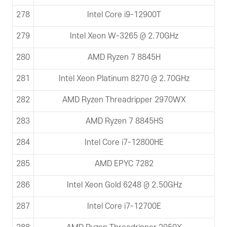
278
Intel Core i9-12900T
279
Intel Xeon W-3265 @ 2.70GHz
280
AMD Ryzen 7 8845H
281
Intel Xeon Platinum 8270 @ 2.70GHz
282
AMD Ryzen Threadripper 2970WX
283
AMD Ryzen 7 8845HS
284
Intel Core i7-12800HE
285
AMD EPYC 7282
286
Intel Xeon Gold 6248 @ 2.50GHz
287
Intel Core i7-12700E