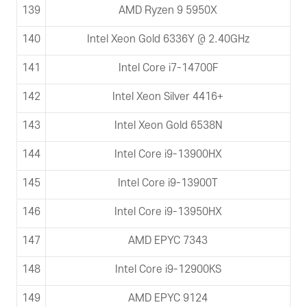
139
AMD Ryzen 9 5950X
140
Intel Xeon Gold 6336Y @ 2.40GHz
141
Intel Core i7-14700F
142
Intel Xeon Silver 4416+
143
Intel Xeon Gold 6538N
144
Intel Core i9-13900HX
145
Intel Core i9-13900T
146
Intel Core i9-13950HX
147
AMD EPYC 7343
148
Intel Core i9-12900KS
149
AMD EPYC 9124