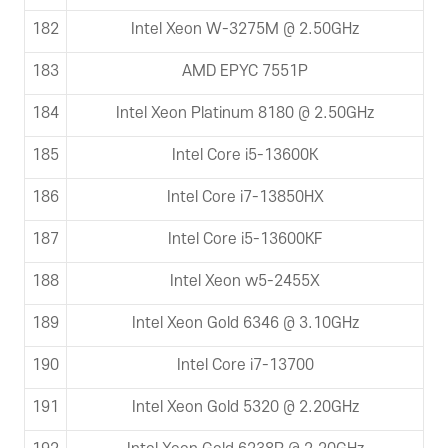
182
Intel Xeon W-3275M @ 2.50GHz
183
AMD EPYC 7551P
184
Intel Xeon Platinum 8180 @ 2.50GHz
185
Intel Core i5-13600K
186
Intel Core i7-13850HX
187
Intel Core i5-13600KF
188
Intel Xeon w5-2455X
189
Intel Xeon Gold 6346 @ 3.10GHz
190
Intel Core i7-13700
191
Intel Xeon Gold 5320 @ 2.20GHz