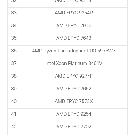
32
AMD EPYC 9374F
33
AMD EPYC 9354P
34
AMD EPYC 7B13
35
AMD EPYC 7643
36
AMD Ryzen Threadripper PRO 5975WX
37
Intel Xeon Platinum 8461V
38
AMD EPYC 9274F
39
AMD EPYC 7662
40
AMD EPYC 7573X
41
AMD EPYC 9254
42
AMD EPYC 7702