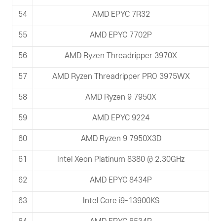
54
AMD EPYC 7R32
55
AMD EPYC 7702P
56
AMD Ryzen Threadripper 3970X
57
AMD Ryzen Threadripper PRO 3975WX
58
AMD Ryzen 9 7950X
59
AMD EPYC 9224
60
AMD Ryzen 9 7950X3D
61
Intel Xeon Platinum 8380 @ 2.30GHz
62
AMD EPYC 8434P
63
Intel Core i9-13900KS