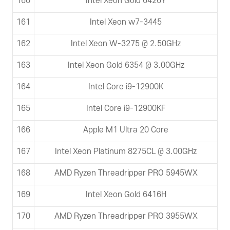
160
Intel Xeon Gold 6426Y
161
Intel Xeon w7-3445
162
Intel Xeon W-3275 @ 2.50GHz
163
Intel Xeon Gold 6354 @ 3.00GHz
164
Intel Core i9-12900K
165
Intel Core i9-12900KF
166
Apple M1 Ultra 20 Core
167
Intel Xeon Platinum 8275CL @ 3.00GHz
168
AMD Ryzen Threadripper PRO 5945WX
169
Intel Xeon Gold 6416H
170
AMD Ryzen Threadripper PRO 3955WX