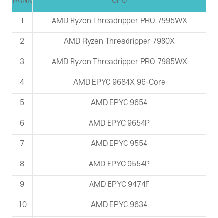
RANK
CPU
1
AMD Ryzen Threadripper PRO 7995WX
2
AMD Ryzen Threadripper 7980X
3
AMD Ryzen Threadripper PRO 7985WX
4
AMD EPYC 9684X 96-Core
5
AMD EPYC 9654
6
AMD EPYC 9654P
7
AMD EPYC 9554
8
AMD EPYC 9554P
9
AMD EPYC 9474F
10
AMD EPYC 9634