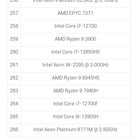
256
Intel Xeon Platinum 8259CL @ 2.50GHz
257
AMD EPYC 7371
258
Intel Core i7-12700
259
AMD Ryzen 9 3900
260
Intel Core i7-12850HX
261
Intel Xeon W-2295 @ 3.00GHz
262
AMD Ryzen 9 8945HS
263
AMD Ryzen 9 7940H
264
Intel Core i7-12700F
265
Intel Core i9-13905H
266
Intel Xeon Platinum 8171M @ 2.60GHz