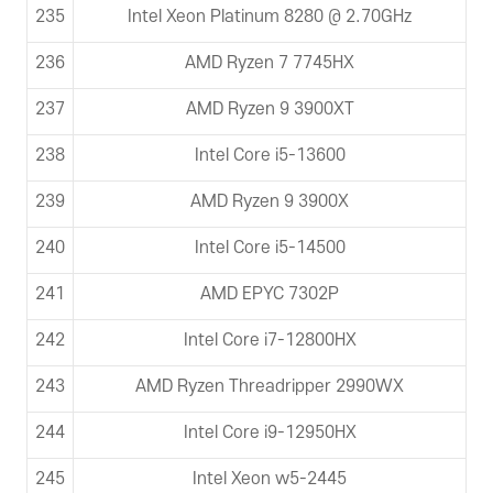
235
Intel Xeon Platinum 8280 @ 2.70GHz
236
AMD Ryzen 7 7745HX
237
AMD Ryzen 9 3900XT
238
Intel Core i5-13600
239
AMD Ryzen 9 3900X
240
Intel Core i5-14500
241
AMD EPYC 7302P
242
Intel Core i7-12800HX
243
AMD Ryzen Threadripper 2990WX
244
Intel Core i9-12950HX
245
Intel Xeon w5-2445